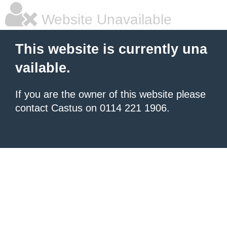
Website Unavailable
This website is currently una
vailable.
If you are the owner of this website please
contact Castus on 0114 221 1906.